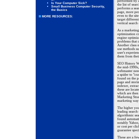
performed by a 
Is Your Computer Sick?
the list of sear
Small Business Computer Security,
performs a sear
the Basics
page, more peop
even to the sit
MORE RESOURCES:
target differen
vertical search
As a marketing 
optimization c
engine optimiza
problems that 
Another class 
use methods su
user's experie
them from thei
SEO History We
the mid-1990s, 
webmaster need
a spider to "cr
found on the p
page and stori
indexer, extrac
these are locat
which are then 
Marketing Strat
marketing way 
The higher you 
leading search 
algorithmic sea
found automati
notably Yahoo, 
or cost per cli
guarantee speci
These are a few