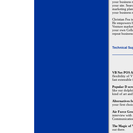
your business m
your site. Sear
marketing plan
your business 
Christian Fea i
He empowers bu
Venture marketi
your own Colla
repeat business
Technical Su
VB Net POS A
flexibility of
fast extensible
Popular D scr
like our dolphi
kind of art and
Alternatives 
your first choi
Air Force Gro
interview with
Communicatio
The Magic of 
out there.