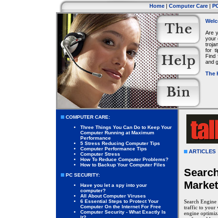
Home
|
Computer Care
|
PC
Welc
Are 
your 
troja
for 
Find 
and g
The 
COMPUTER CARE:
Three Things You Can Do to Keep Your
Computer Running at Maximum
Performance
5 Stress Reducing Computer Tips
Computer Performance Tips
ARTICLES
Computer Stress
How To Reduce Computer Problems?
How to Backup Your Computer Files
Search
PC SECURITY:
Market
Have you let a spy into your
computer?
All About Computer Viruses
6 Essential Steps to Protect Your
Search Engine 
Computer On the Internet For Free
traffic to your
Computer Security - What Exactly Is
engine optimiza
It?