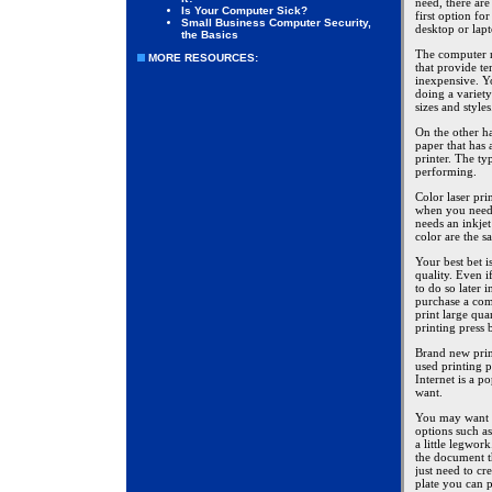
need, there are
Is Your Computer Sick?
first option fo
Small Business Computer Security,
desktop or lap
the Basics
The computer n
MORE RESOURCES:
that provide te
inexpensive. Yo
doing a variety
sizes and style
On the other ha
paper that has 
printer. The ty
performing.
Color laser prin
when you need t
needs an inkjet 
color are the s
Your best bet i
quality. Even i
to do so later 
purchase a comm
print large qu
printing press 
Brand new prin
used printing p
Internet is a 
want.
You may want t
options such as
a little legwor
the document t
just need to cr
plate you can 