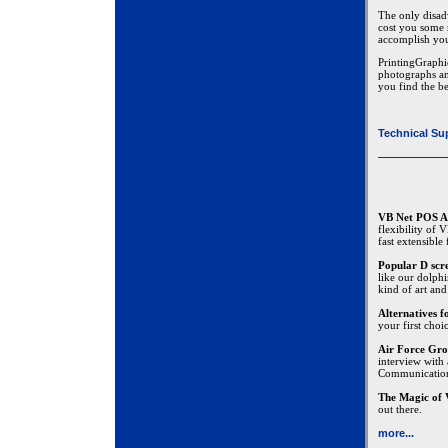
The only disadv
cost you some 
accomplish you
PrintingGraphi
photographs an
you find the be
Technical Su
VB Net POS A
flexibility of
fast extensible
Popular D scr
like our dolphi
kind of art and
Alternatives 
your first choi
Air Force Gro
interview with
Communicatio
The Magic of 
out there.
more...