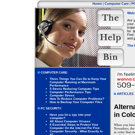
Home
|
Computer Care
|
PC
Welc
Are 
your 
troja
for 
Find 
and g
The 
COMPUTER CARE:
Three Things You Can Do to Keep Your
Computer Running at Maximum
Performance
5 Stress Reducing Computer Tips
Computer Performance Tips
ARTICLES
Computer Stress
How To Reduce Computer Problems?
How to Backup Your Computer Files
Altern
PC SECURITY:
in Col
Have you let a spy into your
computer?
All About Computer Viruses
6 Essential Steps to Protect Your
When you have c
Computer On the Internet For Free
Nowadays, the 
Computer Security - What Exactly Is
in color that r
It?