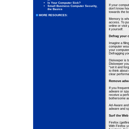
Is Your Computer Sick?
If your compu
Small Business Computer Security,
don’t know ho
the Basics
towards the bo
MORE RESOURCES:
Memory is wher
access. To pu
online or visit
it yourself.
Defrag your 
Imagine a filin
computer woul
your computer 
Defragging you
Diskeeper is b
Diskeeper you
“set it and fo
to think about
clear perform
Remove adwa
If you freque
adware or spy
receive a per
bothersome a
Ad-Aware and 
adware and sp
Surf the Web 
Firefox (getfi
With Firefox y