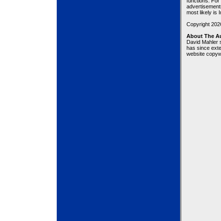
functions. For
advertisement
most likely is 
Copyright 20
About The A
David Mahler 
has since exte
website copywr