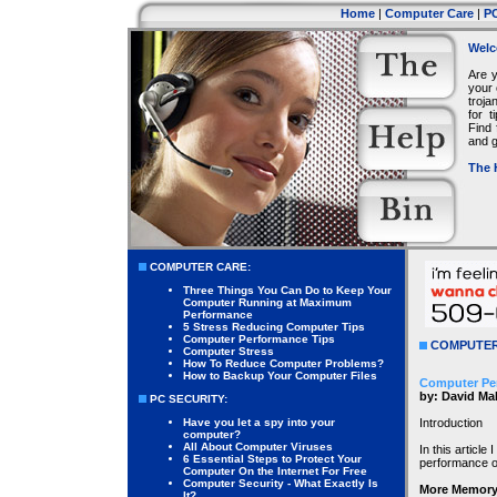
Home
|
Computer Care
|
PC
Welc
Are 
your 
troja
for 
Find 
and g
The 
COMPUTER CARE:
Three Things You Can Do to Keep Your
Computer Running at Maximum
Performance
5 Stress Reducing Computer Tips
Computer Performance Tips
COMPUTER
Computer Stress
How To Reduce Computer Problems?
How to Backup Your Computer Files
Computer Pe
by: David Ma
PC SECURITY:
Have you let a spy into your
Introduction
computer?
All About Computer Viruses
In this article
6 Essential Steps to Protect Your
performance o
Computer On the Internet For Free
Computer Security - What Exactly Is
More Memory
It?