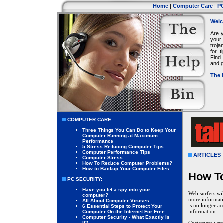
Home
|
Computer Care
|
PC
Welc
Are 
your 
troja
for 
Find 
and g
The 
COMPUTER CARE:
Three Things You Can Do to Keep Your
Computer Running at Maximum
Performance
5 Stress Reducing Computer Tips
Computer Performance Tips
ARTICLES
Computer Stress
How To Reduce Computer Problems?
How to Backup Your Computer Files
How To
PC SECURITY:
Have you let a spy into your
Web surfers wil
computer?
more informati
All About Computer Viruses
is no longer ac
6 Essential Steps to Protect Your
information.
Computer On the Internet For Free
Computer Security - What Exactly Is
It?
Customers want