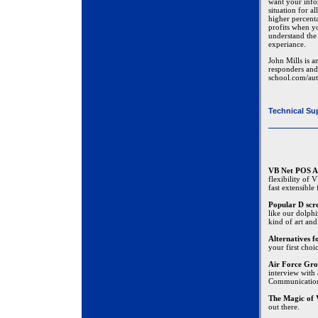
want your infor
situation for a
higher percenta
profits when yo
understand the 
experiance.
John Mills is a
responders and 
school.com/aut
Technical Su
VB Net POS A
flexibility of
fast extensible
Popular D scr
like our dolphi
kind of art and
Alternatives 
your first choi
Air Force Gro
interview with
Communicatio
The Magic of 
out there.