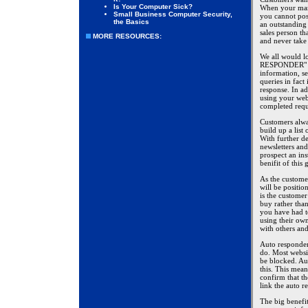
Is Your Computer Sick?
When your mark
Small Business Computer Security,
you cannot pos
the Basics
an outstanding
sales person t
MORE RESOURCES:
and never take
We all would l
RESPONDER" or
information, se
queries in fact
response. In a
using your webs
completed requ
Customers alwa
build up a list
With further de
newsletters and
prospect an ins
benifit of this
As the customer
will be positio
is the customer
buy rather tha
you have had t
using their own
with others an
Auto responder
do. Most websi
be blocked. Au
this. This mean
confirm that th
link the auto r
The big benefit