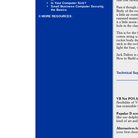
fine free flow
Is Your Computer Sick?
Small Business Computer Security,
Pass it though
the Basics
Body of the ro
a little air ro
MORE RESOURCES:
rammed materia
it a little moi
hole in the cla
This is for the
cotton string w
rocket body th
stick to the ro
light the fuse,
Jack Dalton is 
How to Build a
Technical Su
VB Net POS A
flexibility of
fast extensible
Popular D scr
like our dolphi
kind of art and
Alternatives 
your first choi