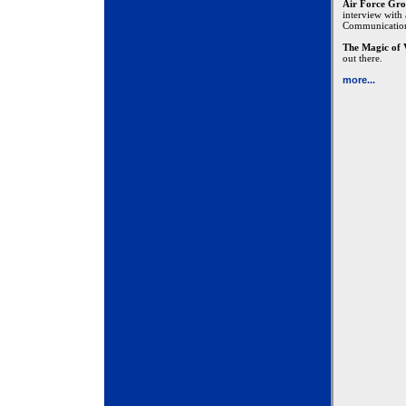
Air Force Gro
interview with
Communicatio
The Magic of 
out there.
more...