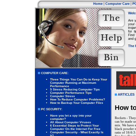
Home
|
Computer Care
|
PC
Welc
Are 
your 
troja
for 
Find 
and g
The 
COMPUTER CARE:
Three Things You Can Do to Keep Your
Computer Running at Maximum
Performance
5 Stress Reducing Computer Tips
Computer Performance Tips
ARTICLES
Computer Stress
How To Reduce Computer Problems?
How to Backup Your Computer Files
How to
PC SECURITY:
Have you let a spy into your
Rockets - They
computer?
can be made us
All About Computer Viruses
mix. We have ex
6 Essential Steps to Protect Your
black powder m
Computer On the Internet For Free
Computer Security - What Exactly Is
ratio of 16:6:3
It?